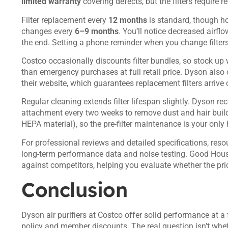
limited warranty
covering defects, but the filters require 
Filter replacement every
12 months
is standard, though h
changes every
6–9 months
. You’ll notice decreased airfl
the end. Setting a phone reminder when you change filter
Costco occasionally discounts filter bundles, so stock up
than emergency purchases at full retail price. Dyson also
their website, which guarantees replacement filters arrive 
Regular cleaning extends filter lifespan slightly. Dyson r
attachment every two weeks to remove dust and hair build
HEPA material), so the pre-filter maintenance is your only
For professional reviews and detailed specifications, reso
long-term performance data and noise testing.
Good House
against competitors, helping you evaluate whether the pric
Conclusion
Dyson air purifiers at Costco offer solid performance at a 
policy and member discounts. The real question isn’t whe