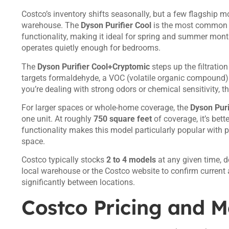
Costco’s inventory shifts seasonally, but a few flagship m
warehouse. The
Dyson Purifier Cool
is the most common en
functionality, making it ideal for spring and summer mon
operates quietly enough for bedrooms.
The
Dyson Purifier Cool+Cryptomic
steps up the filtratio
targets formaldehyde, a VOC (volatile organic compound) c
you’re dealing with strong odors or chemical sensitivity, t
For larger spaces or whole-home coverage, the
Dyson Puri
one unit. At roughly
750 square feet
of coverage, it’s bett
functionality makes this model particularly popular with p
space.
Costco typically stocks
2 to 4 models
at any given time, 
local warehouse or the Costco website to confirm current a
significantly between locations.
Costco Pricing and 