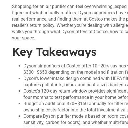
Shopping for an air purifier can feel overwhelming, especia
figure out what actually matters. Dyson air purifiers have
real performance, and finding them at Costco makes the 
retailer’s return policy. Whether you’re dealing with allergi
walks you through what Dyson offers at Costco, how to 
your space.
Key Takeaways
Dyson air purifiers at Costco offer 10–20% savings ve
$300–$650 depending on the model and filtration fe
Dyson’s lower-intake design combined with HEPA filtr
captures pollutants, odors, and neutralizes bacteria
Costco’s 120-day return window provides significant 
four months to test performance in your home befo
Budget an additional $70–$150 annually for filter r
ownership costs factor into the total investment val
Compare Dyson purifier models based on room cover
sensitivity, carbon for odors), and whether multi-fun