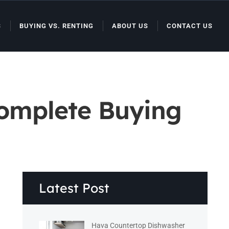
S
BUYING VS. RENTING
ABOUT US
CONTACT US
Complete Buying
Latest Post
Hava Countertop Dishwasher