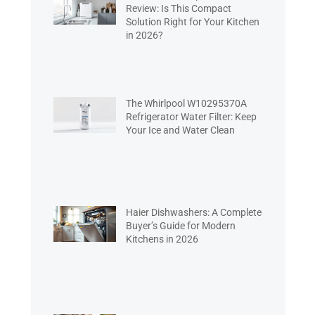
Review: Is This Compact
Solution Right for Your Kitchen
in 2026?
The Whirlpool W10295370A
Refrigerator Water Filter: Keep
Your Ice and Water Clean
Haier Dishwashers: A Complete
Buyer’s Guide for Modern
Kitchens in 2026