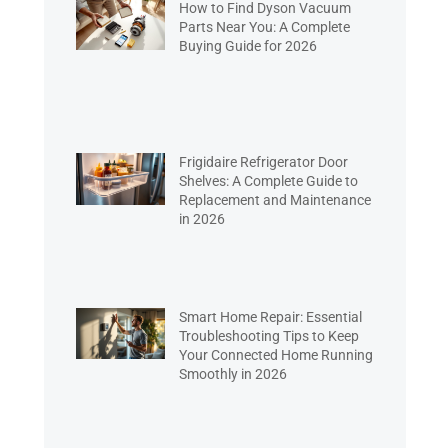
How to Find Dyson Vacuum
Parts Near You: A Complete
Buying Guide for 2026
Frigidaire Refrigerator Door
Shelves: A Complete Guide to
Replacement and Maintenance
in 2026
Smart Home Repair: Essential
Troubleshooting Tips to Keep
Your Connected Home Running
Smoothly in 2026