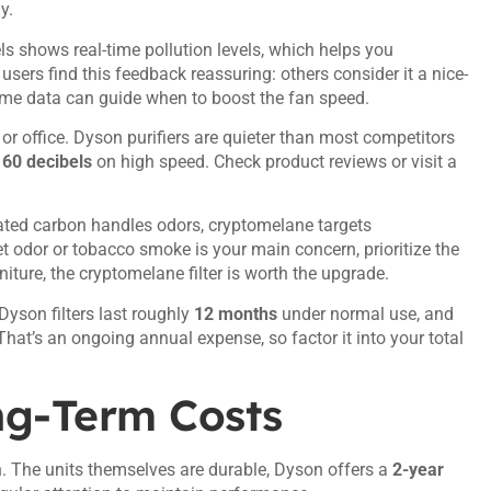
y.
shows real-time pollution levels, which helps you
users find this feedback reassuring: others consider it a nice-
-time data can guide when to boost the fan speed.
 or office. Dyson purifiers are quieter than most competitors
h
60 decibels
on high speed. Check product reviews or visit a
ated carbon handles odors, cryptomelane targets
 odor or tobacco smoke is your main concern, prioritize the
niture, the cryptomelane filter is worth the upgrade.
 Dyson filters last roughly
12 months
under normal use, and
That’s an ongoing annual expense, so factor it into your total
ng-Term Costs
ion. The units themselves are durable, Dyson offers a
2-year