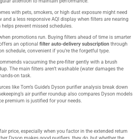
regular attention to maintain performance.
omes with pets, smokers, or high dust exposure might need
ow and a less responsive AQI display when filters are nearing
s helps prevent missed schedules.
 when promotions run. Buying filters ahead of time is smarter
 offers an optional
filter auto-delivery subscription
through
on schedule, convenient if you’re the forgetful type.
ecommends vacuuming the pre-filter gently with a brush
up. The main filters aren’t washable (water damages the
 hands-on task.
urces like
Tom’s Guide’s Dyson purifier analysis
break down
keeping’s air purifier roundup
also compares Dyson models
e premium is justified for your needs.
fair price, especially when you factor in the extended return
ther Dyson makes good purifiers, they do, but whether the