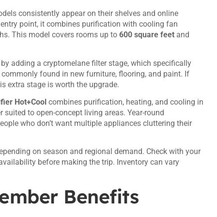
odels consistently appear on their shelves and online
try point, it combines purification with cooling fan
ths. This model covers rooms up to
600 square feet
and
n by adding a cryptomelane filter stage, which specifically
ommonly found in new furniture, flooring, and paint. If
his extra stage is worth the upgrade.
fier Hot+Cool
combines purification, heating, and cooling in
er suited to open-concept living areas. Year-round
eople who don’t want multiple appliances cluttering their
depending on season and regional demand. Check with your
vailability before making the trip. Inventory can vary
Member Benefits