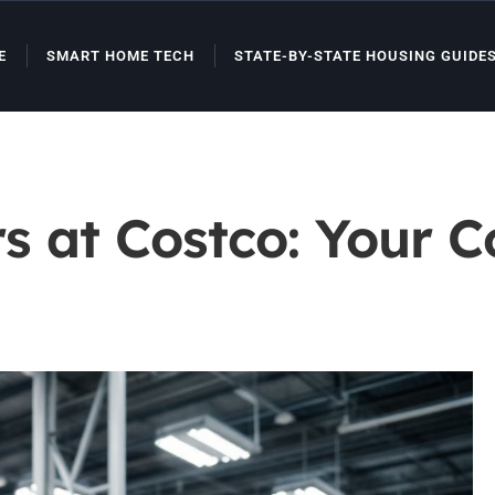
E
SMART HOME TECH
STATE-BY-STATE HOUSING GUIDE
rs at Costco: Your 