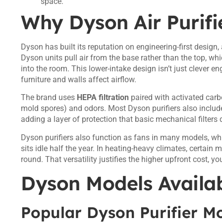
space.
Why Dyson Air Purifi
Dyson has built its reputation on engineering-first design,
Dyson units pull air from the base rather than the top, wh
into the room. This lower-intake design isn’t just clever en
furniture and walls affect airflow.
The brand uses
HEPA filtration
paired with activated carbo
mold spores) and odors. Most Dyson purifiers also include 
adding a layer of protection that basic mechanical filters 
Dyson purifiers also function as fans in many models, wh
sits idle half the year. In heating-heavy climates, certain
round. That versatility justifies the higher upfront cost, you
Dyson Models Availab
Popular Dyson Purifier Mo