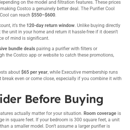
depending on the model and filtration features. These prices
, making Costco a genuinely better deal. The Purifier Cool
t+Cool can reach
$550–$600
.
ount, it’s the
120-day return window
. Unlike buying directly
e unit in your home and return it hassle-free if it doesn’t
e of mind is significant.
ive bundle deals
pairing a purifier with filters or
gh the Costco app or website to catch these promotions,
osts about
$65 per year
, while Executive membership runs
t break even or come close, especially if you combine it with
ider Before Buying
atures actually matter for your situation.
Room coverage
is
nge in square feet. If your bedroom is 300 square feet, a unit
y than a smaller model. Don’t assume a larger purifier is