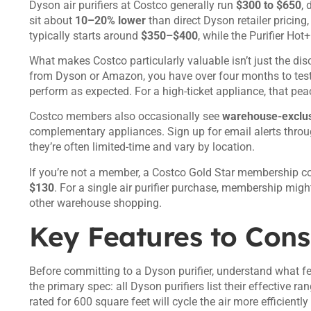
Dyson air purifiers at Costco generally run
$300 to $650
, 
sit about
10–20% lower
than direct Dyson retailer pricing
typically starts around
$350–$400
, while the Purifier Ho
What makes Costco particularly valuable isn’t just the disc
from Dyson or Amazon, you have over four months to test th
perform as expected. For a high-ticket appliance, that peac
Costco members also occasionally see
warehouse-exclus
complementary appliances. Sign up for email alerts throu
they’re often limited-time and vary by location.
If you’re not a member, a Costco Gold Star membership c
$130
. For a single air purifier purchase, membership migh
other warehouse shopping.
Key Features to Cons
Before committing to a Dyson purifier, understand what fe
the primary spec: all Dyson purifiers list their effective ra
rated for 600 square feet will cycle the air more efficientl