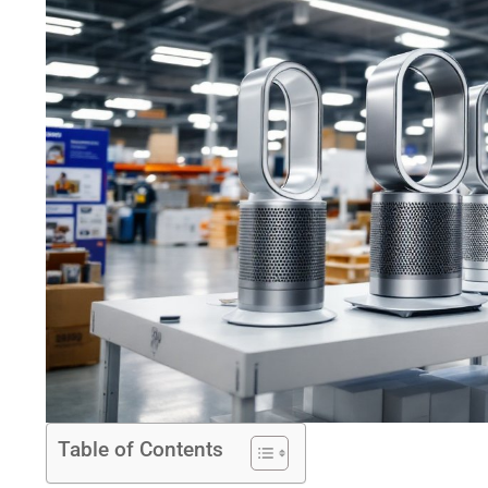
Table of Contents