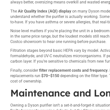
always better, oversizing means overkill and wasted energ
The
Air Quality Index (AQI) display
on many Dyson models 
understand whether the purifier is actually working. Some 
to-have. If you have asthma or severe allergies, that real
Noise level matters if you’re placing the unit in a bedroom
in the same price range, but the loudest models still reac
Costco showroom to hear one running before purchase.
Filtration stages beyond basic HEPA vary by model. Activ
formaldehyde, and UV-C neutralizes microorganisms. If pet
carbon layer. If you’re sensitive to chemicals from new fur
Finally, consider
filter replacement costs and frequency
.
replacements run
$70–$150
depending on the filter type. 
cost of ownership.
Maintenance and Lo
Owning a Dyson purifier isn’t a set-it-and-forget-it situat