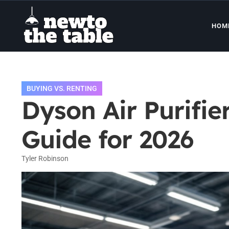
HOM
BUYING VS. RENTING
Dyson Air Purifie
Guide for 2026
Tyler Robinson