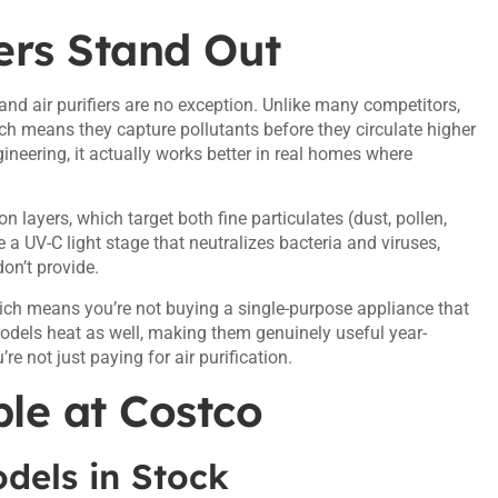
ers Stand Out
 and air purifiers are no exception. Unlike many competitors,
ich means they capture pollutants before they circulate higher
gineering, it actually works better in real homes where
n layers, which target both fine particulates (dust, pollen,
a UV-C light stage that neutralizes bacteria and viruses,
don’t provide.
ich means you’re not buying a single-purpose appliance that
 models heat as well, making them genuinely useful year-
’re not just paying for air purification.
le at Costco
dels in Stock