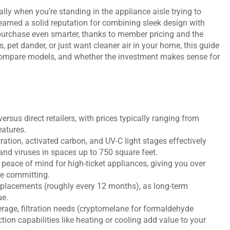
lly when you’re standing in the appliance aisle trying to
 earned a solid reputation for combining sleek design with
purchase even smarter, thanks to member pricing and the
es, pet dander, or just want cleaner air in your home, this guide
compare models, and whether the investment makes sense for
rsus direct retailers, with prices typically ranging from
atures.
ation, activated carbon, and UV-C light stages effectively
 and viruses in spaces up to 750 square feet.
peace of mind for high-ticket appliances, giving you over
re committing.
eplacements (roughly every 12 months), as long-term
ue.
age, filtration needs (cryptomelane for formaldehyde
ction capabilities like heating or cooling add value to your