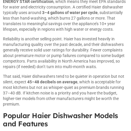
ENERGY STAR certification
, which means they meet EPA standards
for water and electricity consumption. A certified Haier dishwasher
typically uses around
3–4 gallons of water per cycle
, substantially
less than hand-washing, which burns 27 gallons or more. That
translates to meaningful savings over the appliance’s 10+ year
lifespan, especially in regions with high water or energy costs.
Reliability is another selling point. Haier has invested heavily in
manufacturing quality over the past decade, and their dishwashers
generally receive solid user ratings for durability. Fewer complaints
about premature motor or pump failures compared to some budget
competitors. Parts availability in North America has improved, so
repairs (if needed) don’t turn into multi-month waits.
That said, Haier dishwashers tend to be quieter in operation but not
silent, expect
45–48 decibels on average
, which is acceptable for
most kitchens but not as whisper-quiet as premium brands running
37–40 dB. If kitchen noise is a priority and you have the budget,
higher-tier models from other manufacturers might be worth the
premium.
Popular Haier Dishwasher Models
and Features