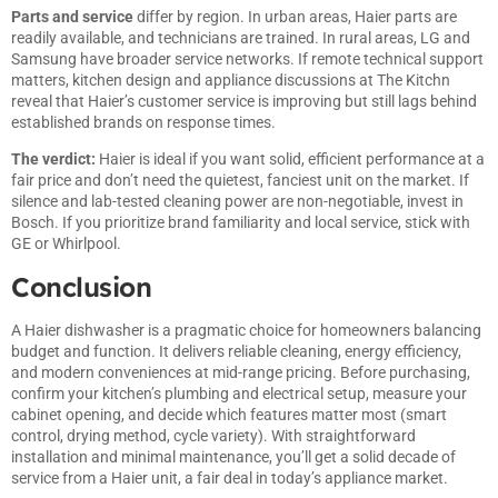
Parts and service
differ by region. In urban areas, Haier parts are
readily available, and technicians are trained. In rural areas, LG and
Samsung have broader service networks. If remote technical support
matters,
kitchen design and appliance discussions at The Kitchn
reveal that Haier’s customer service is improving but still lags behind
established brands on response times.
The verdict:
Haier is ideal if you want solid, efficient performance at a
fair price and don’t need the quietest, fanciest unit on the market. If
silence and lab-tested cleaning power are non-negotiable, invest in
Bosch. If you prioritize brand familiarity and local service, stick with
GE or Whirlpool.
Conclusion
A Haier dishwasher is a pragmatic choice for homeowners balancing
budget and function. It delivers reliable cleaning, energy efficiency,
and modern conveniences at mid-range pricing. Before purchasing,
confirm your kitchen’s plumbing and electrical setup, measure your
cabinet opening, and decide which features matter most (smart
control, drying method, cycle variety). With straightforward
installation and minimal maintenance, you’ll get a solid decade of
service from a Haier unit, a fair deal in today’s appliance market.