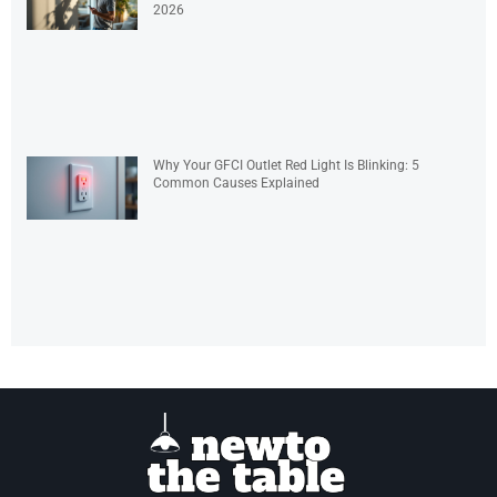
2026
Why Your GFCI Outlet Red Light Is Blinking: 5
Common Causes Explained