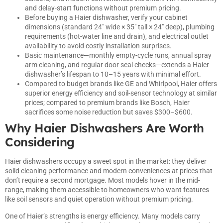
and delay-start functions without premium pricing.
Before buying a Haier dishwasher, verify your cabinet
dimensions (standard 24″ wide × 35″ tall × 24″ deep), plumbing
requirements (hot-water line and drain), and electrical outlet
availability to avoid costly installation surprises.
Basic maintenance—monthly empty-cycle runs, annual spray
arm cleaning, and regular door seal checks—extends a Haier
dishwasher’s lifespan to 10–15 years with minimal effort.
Compared to budget brands like GE and Whirlpool, Haier offers
superior energy efficiency and soil-sensor technology at similar
prices; compared to premium brands like Bosch, Haier
sacrifices some noise reduction but saves $300–$600.
Why Haier Dishwashers Are Worth
Considering
Haier dishwashers occupy a sweet spot in the market: they deliver
solid cleaning performance and modern conveniences at prices that
don’t require a second mortgage. Most models hover in the mid-
range, making them accessible to homeowners who want features
like soil sensors and quiet operation without premium pricing.
One of Haier’s strengths is energy efficiency. Many models carry