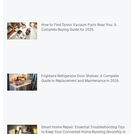
How to Find Dyson Vacuum Parts Near You: A
Complete Buying Guide for 2026
Frigidaire Refrigerator Door Shelves: A Complete
Guide to Replacement and Maintenance in 2026
Smart Home Repair: Essential Troubleshooting Tips
to Keep Your Connected Home Running Smoothly in