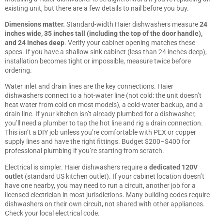
existing unit, but there are a few details to nail before you buy.
Dimensions matter.
Standard-width Haier dishwashers measure
24
inches wide, 35 inches tall (including the top of the door handle),
and 24 inches deep
. Verify your cabinet opening matches these
specs. If you have a shallow sink cabinet (less than 24 inches deep),
installation becomes tight or impossible, measure twice before
ordering.
Water inlet and drain lines are the key connections. Haier
dishwashers connect to a hot-water line (not cold: the unit doesn’t
heat water from cold on most models), a cold-water backup, and a
drain line. If your kitchen isn’t already plumbed for a dishwasher,
you’ll need a plumber to tap the hot line and rig a drain connection.
This isn’t a DIY job unless you’re comfortable with PEX or copper
supply lines and have the right fittings. Budget $200–$400 for
professional plumbing if you’re starting from scratch.
Electrical is simpler. Haier dishwashers require a
dedicated 120V
outlet
(standard US kitchen outlet). If your cabinet location doesn’t
have one nearby, you may need to run a circuit, another job for a
licensed electrician in most jurisdictions. Many building codes require
dishwashers on their own circuit, not shared with other appliances.
Check your local electrical code.