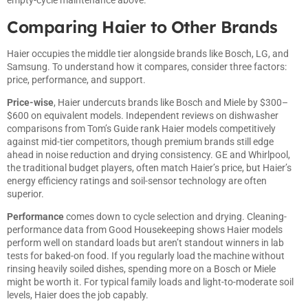
empty-cycle maintenance above.
Comparing Haier to Other Brands
Haier occupies the middle tier alongside brands like Bosch, LG, and
Samsung. To understand how it compares, consider three factors:
price, performance, and support.
Price-wise
, Haier undercuts brands like Bosch and Miele by $300–
$600 on equivalent models. Independent reviews on
dishwasher
comparisons from Tom’s Guide
rank Haier models competitively
against mid-tier competitors, though premium brands still edge
ahead in noise reduction and drying consistency. GE and Whirlpool,
the traditional budget players, often match Haier’s price, but Haier’s
energy efficiency ratings and soil-sensor technology are often
superior.
Performance
comes down to cycle selection and drying.
Cleaning-
performance data from Good Housekeeping
shows Haier models
perform well on standard loads but aren’t standout winners in lab
tests for baked-on food. If you regularly load the machine without
rinsing heavily soiled dishes, spending more on a Bosch or Miele
might be worth it. For typical family loads and light-to-moderate soil
levels, Haier does the job capably.