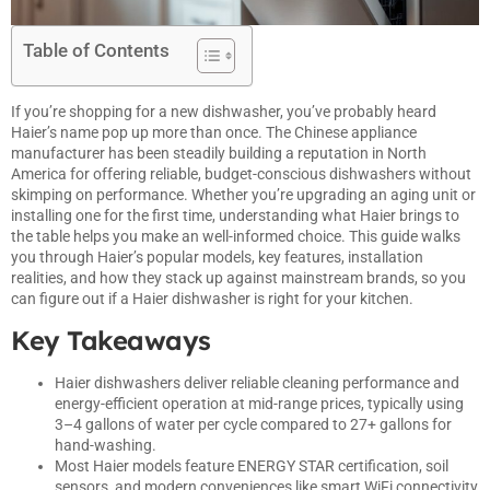
Table of Contents
If you’re shopping for a new dishwasher, you’ve probably heard
Haier’s name pop up more than once. The Chinese appliance
manufacturer has been steadily building a reputation in North
America for offering reliable, budget-conscious dishwashers without
skimping on performance. Whether you’re upgrading an aging unit or
installing one for the first time, understanding what Haier brings to
the table helps you make an well-informed choice. This guide walks
you through Haier’s popular models, key features, installation
realities, and how they stack up against mainstream brands, so you
can figure out if a Haier dishwasher is right for your kitchen.
Key Takeaways
Haier dishwashers deliver reliable cleaning performance and
energy-efficient operation at mid-range prices, typically using
3–4 gallons of water per cycle compared to 27+ gallons for
hand-washing.
Most Haier models feature ENERGY STAR certification, soil
sensors, and modern conveniences like smart WiFi connectivity