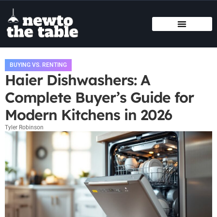
SMART HOME TECH
STATE-BY-STATE HOUSING GUIDES
BUYING VS. RENTING
BUYING VS. RENTING
Haier Dishwashers: A
Complete Buyer’s Guide for
Modern Kitchens in 2026
Tyler Robinson