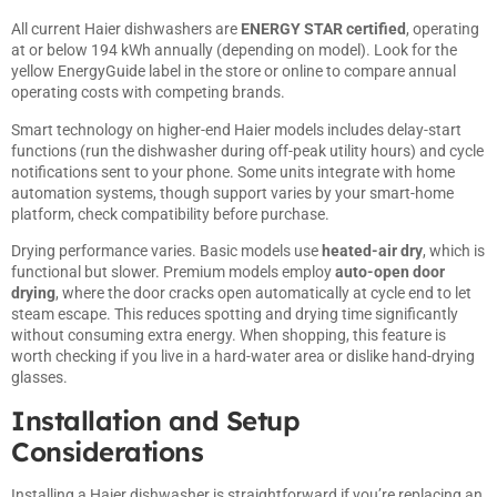
All current Haier dishwashers are
ENERGY STAR certified
, operating
at or below 194 kWh annually (depending on model). Look for the
yellow EnergyGuide label in the store or online to compare annual
operating costs with competing brands.
Smart technology on higher-end Haier models includes delay-start
functions (run the dishwasher during off-peak utility hours) and cycle
notifications sent to your phone. Some units integrate with home
automation systems, though support varies by your smart-home
platform, check compatibility before purchase.
Drying performance varies. Basic models use
heated-air dry
, which is
functional but slower. Premium models employ
auto-open door
drying
, where the door cracks open automatically at cycle end to let
steam escape. This reduces spotting and drying time significantly
without consuming extra energy. When shopping, this feature is
worth checking if you live in a hard-water area or dislike hand-drying
glasses.
Installation and Setup
Considerations
Installing a Haier dishwasher is straightforward if you’re replacing an