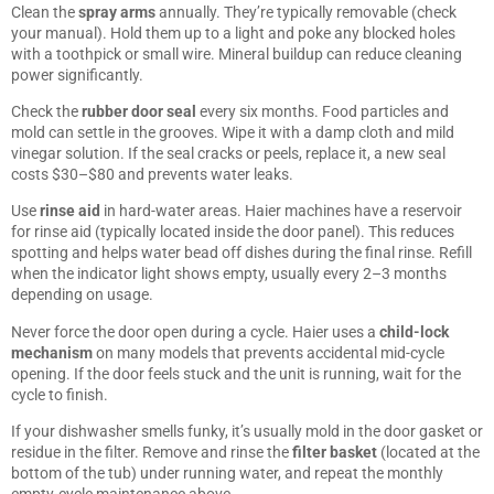
Clean the
spray arms
annually. They’re typically removable (check
your manual). Hold them up to a light and poke any blocked holes
with a toothpick or small wire. Mineral buildup can reduce cleaning
power significantly.
Check the
rubber door seal
every six months. Food particles and
mold can settle in the grooves. Wipe it with a damp cloth and mild
vinegar solution. If the seal cracks or peels, replace it, a new seal
costs $30–$80 and prevents water leaks.
Use
rinse aid
in hard-water areas. Haier machines have a reservoir
for rinse aid (typically located inside the door panel). This reduces
spotting and helps water bead off dishes during the final rinse. Refill
when the indicator light shows empty, usually every 2–3 months
depending on usage.
Never force the door open during a cycle. Haier uses a
child-lock
mechanism
on many models that prevents accidental mid-cycle
opening. If the door feels stuck and the unit is running, wait for the
cycle to finish.
If your dishwasher smells funky, it’s usually mold in the door gasket or
residue in the filter. Remove and rinse the
filter basket
(located at the
bottom of the tub) under running water, and repeat the monthly