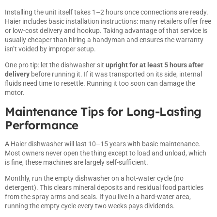
Installing the unit itself takes 1–2 hours once connections are ready.
Haier includes basic installation instructions: many retailers offer free
or low-cost delivery and hookup. Taking advantage of that service is
usually cheaper than hiring a handyman and ensures the warranty
isn’t voided by improper setup.
One pro tip: let the dishwasher sit
upright for at least 5 hours after
delivery
before running it. If it was transported on its side, internal
fluids need time to resettle. Running it too soon can damage the
motor.
Maintenance Tips for Long-Lasting
Performance
A Haier dishwasher will last 10–15 years with basic maintenance.
Most owners never open the thing except to load and unload, which
is fine, these machines are largely self-sufficient.
Monthly, run the empty dishwasher on a hot-water cycle (no
detergent). This clears mineral deposits and residual food particles
from the spray arms and seals. If you live in a hard-water area,
running the empty cycle every two weeks pays dividends.