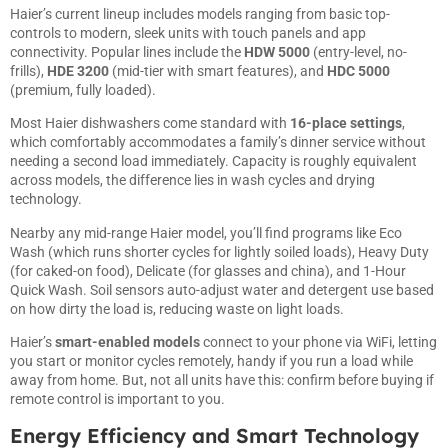
Haier’s current lineup includes models ranging from basic top-
controls to modern, sleek units with touch panels and app
connectivity. Popular lines include the
HDW 5000
(entry-level, no-
frills),
HDE 3200
(mid-tier with smart features), and
HDC 5000
(premium, fully loaded).
Most Haier dishwashers come standard with
16-place settings
,
which comfortably accommodates a family’s dinner service without
needing a second load immediately. Capacity is roughly equivalent
across models, the difference lies in wash cycles and drying
technology.
Nearby any mid-range Haier model, you’ll find programs like Eco
Wash (which runs shorter cycles for lightly soiled loads), Heavy Duty
(for caked-on food), Delicate (for glasses and china), and 1-Hour
Quick Wash. Soil sensors auto-adjust water and detergent use based
on how dirty the load is, reducing waste on light loads.
Haier’s
smart-enabled models
connect to your phone via WiFi, letting
you start or monitor cycles remotely, handy if you run a load while
away from home. But, not all units have this: confirm before buying if
remote control is important to you.
Energy Efficiency and Smart Technology