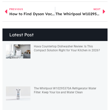
PREVIOUS
NEXT
How to Find Dyson Vacuum Parts Near You: A Complete Buying Guide for 2026
The Whirlpool W10295370A Refrigerator Water Filter: Keep Your Ice and Water Clean
Latest Post
Hava Countertop Dishwasher Review: Is This
Compact Solution Right for Your Kitchen in 2026?
The Whirlpool W10295370A Refrigerator Water
Filter: Keep Your Ice and Water Clean