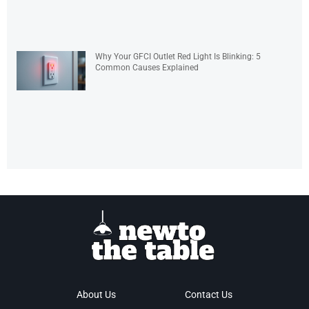
Why Your GFCI Outlet Red Light Is Blinking: 5
Common Causes Explained
About Us
Contact Us