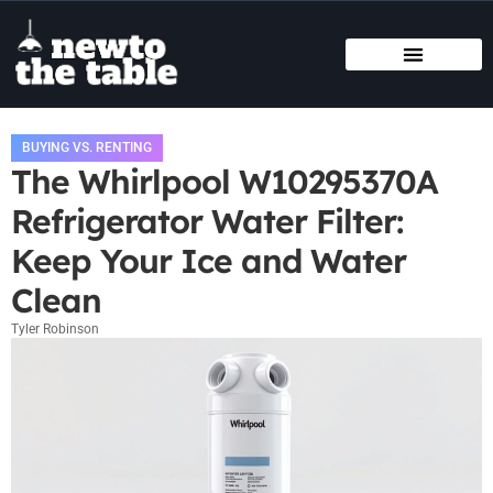
SMART HOME TECH
STATE-BY-STATE HOUSING GUIDES
BUYING VS. RENTING
BUYING VS. RENTING
The Whirlpool W10295370A
Refrigerator Water Filter:
Keep Your Ice and Water
Clean
Tyler Robinson