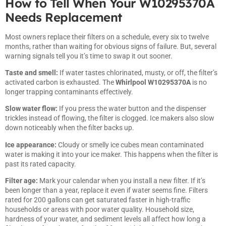
How to Tell When Your W10295370A
Needs Replacement
Most owners replace their filters on a schedule, every six to twelve
months, rather than waiting for obvious signs of failure. But, several
warning signals tell you it’s time to swap it out sooner.
Taste and smell:
If water tastes chlorinated, musty, or off, the filter’s
activated carbon is exhausted. The
Whirlpool W10295370A
is no
longer trapping contaminants effectively.
Slow water flow:
If you press the water button and the dispenser
trickles instead of flowing, the filter is clogged. Ice makers also slow
down noticeably when the filter backs up.
Ice appearance:
Cloudy or smelly ice cubes mean contaminated
water is making it into your ice maker. This happens when the filter is
past its rated capacity.
Filter age:
Mark your calendar when you install a new filter. If it’s
been longer than a year, replace it even if water seems fine. Filters
rated for 200 gallons can get saturated faster in high-traffic
households or areas with poor water quality. Household size,
hardness of your water, and sediment levels all affect how long a