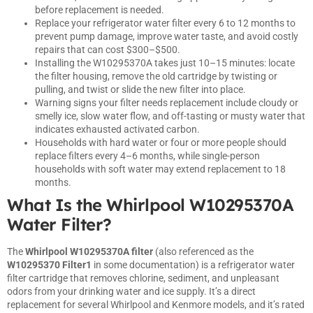
before replacement is needed.
Replace your refrigerator water filter every 6 to 12 months to
prevent pump damage, improve water taste, and avoid costly
repairs that can cost $300–$500.
Installing the W10295370A takes just 10–15 minutes: locate
the filter housing, remove the old cartridge by twisting or
pulling, and twist or slide the new filter into place.
Warning signs your filter needs replacement include cloudy or
smelly ice, slow water flow, and off-tasting or musty water that
indicates exhausted activated carbon.
Households with hard water or four or more people should
replace filters every 4–6 months, while single-person
households with soft water may extend replacement to 18
months.
What Is the Whirlpool W10295370A
Water Filter?
The
Whirlpool W10295370A filter
(also referenced as the
W10295370 Filter1
in some documentation) is a refrigerator water
filter cartridge that removes chlorine, sediment, and unpleasant
odors from your drinking water and ice supply. It’s a direct
replacement for several Whirlpool and Kenmore models, and it’s rated