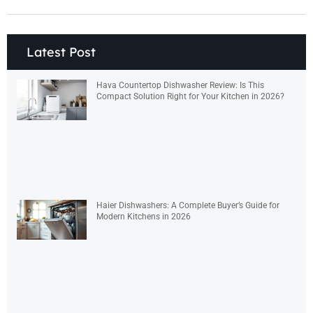
Latest Post
Hava Countertop Dishwasher Review: Is This
Compact Solution Right for Your Kitchen in 2026?
Haier Dishwashers: A Complete Buyer’s Guide for
Modern Kitchens in 2026