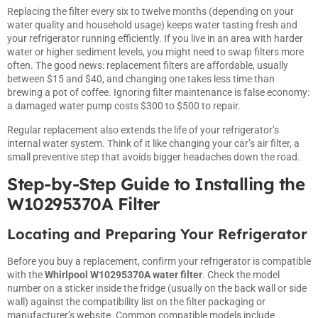
Replacing the filter every six to twelve months (depending on your
water quality and household usage) keeps water tasting fresh and
your refrigerator running efficiently. If you live in an area with harder
water or higher sediment levels, you might need to swap filters more
often. The good news: replacement filters are affordable, usually
between $15 and $40, and changing one takes less time than
brewing a pot of coffee. Ignoring filter maintenance is false economy:
a damaged water pump costs $300 to $500 to repair.
Regular replacement also extends the life of your refrigerator’s
internal water system. Think of it like changing your car’s air filter, a
small preventive step that avoids bigger headaches down the road.
Step-by-Step Guide to Installing the
W10295370A Filter
Locating and Preparing Your Refrigerator
Before you buy a replacement, confirm your refrigerator is compatible
with the
Whirlpool W10295370A water filter
. Check the model
number on a sticker inside the fridge (usually on the back wall or side
wall) against the compatibility list on the filter packaging or
manufacturer’s website. Common compatible models include