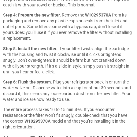
catch it with your towel or bucket. This is normal.
Step 4: Prepare the new filter.
Remove the
W10295370A
from its
packaging and remove any plastic caps or seals from the inlet and
outlet ports. Some filters come with a bypass cap, don’t lose it if
yours does: you’ll use it if you ever remove the filter without installing
a replacement.
Step 5: Install the new filter.
If your filter twists, align the cartridge
with the housing and twist it clockwise until it clicks or tightens
snugly. Don’t over-tighten: it should be firm but not cranked down
with all your strength. If it’s a slide-in style, simply push it straight in
until you hear or feel a click.
Step 6: Flush the system.
Plug your refrigerator back in or turn the
water valve on. Dispense water into a cup for about 30 seconds and
discard it, this clears any loose carbon dust from the new filter. Your
water and ice are now ready to use.
The entire process takes 10 to 15 minutes. If you encounter
resistance or the filter won’t fit snugly, double-check that you have
the correct
W10295370A
model and that you’re installing it in the
right orientation.