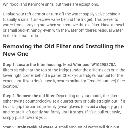
Whirlpool and Kenmore units, but there are exceptions.
Unplug your refrigerator or turn off the water supply valve behind it
(usually a small turn-screw valve behind the fridge). This prevents
water from spraying out when you remove the old filter. Have a towel
or small bucket handy, even with the water off, there’s residual water
in the line that’ll drip.
Removing the Old Filter and Installing the
New One
Step 1: Locate the filter housing.
Most
Whirlpool W10295370A
filters sit either at the top of the fridge (under the grille inside) or in the
lower right corner behind a panel. Check your fridge’s manual for the
exact spot: if you don’t have it, search online for “[model number] filter
location.”
Step 2: Remove the old filter.
Depending on your model, the filter
either twists counterclockwise a quarter-turn or pulls straight out. If it
twists, grip the cartridge firmly (wear gloves to avoid a slippery grip)
and rotate it left gently but firmly until it stops. If it’s a pull-out style,
simply pull it toward you.
Step 3: Drain residual water.
A small amount of water will drip out: