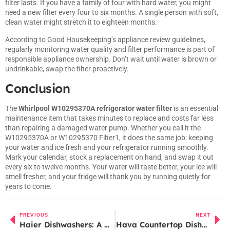
filter lasts. If you have a family of four with hard water, you might
need a new filter every four to six months. A single person with soft,
clean water might stretch it to eighteen months.
According to
Good Housekeeping’s appliance review guidelines
,
regularly monitoring water quality and filter performance is part of
responsible appliance ownership. Don’t wait until water is brown or
undrinkable, swap the filter proactively.
Conclusion
The
Whirlpool W10295370A refrigerator water filter
is an essential
maintenance item that takes minutes to replace and costs far less
than repairing a damaged water pump. Whether you call it the
W10295370A or W10295370 Filter1, it does the same job: keeping
your water and ice fresh and your refrigerator running smoothly.
Mark your calendar, stock a replacement on hand, and swap it out
every six to twelve months. Your water will taste better, your ice will
smell fresher, and your fridge will thank you by running quietly for
years to come.
PREVIOUS
NEXT
Haier Dishwashers: A Complete Buyer’s Guide for Modern Kitchens in 2026
Hava Countertop Dishwasher Review: Is This Compact Solution Right for Your Kitchen in 2026?