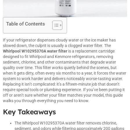
Table of Contents
If your
refrigerator
dispenses cloudy water or the ice maker has
slowed down, the culprit is usually a clogged water filter. The
Whirlpool W10295370A water filter
is a replacement cartridge
designed to fit Whirlpool and Kenmore refrigerators, removing
sediment, chlorine, and other contaminants that degrade water
quality over time. This filter works quietly behind the scenes, but
when it gets dirty, often every six months to a year, it forces the water
system to work harder and delivers noticeably worse-tasting water.
Replacing it isn’t complicated: it’s a fifteen-minute job that doesn’t
require special tools or plumbing experience. If you’ve been putting it
off or aren’t sure whether your filter matches your model, this guide
walks you through everything you need to know.
Key Takeaways
The Whirlpool W10295370A water filter removes chlorine,
sediment, and odors while filtering approximately 200 gallons