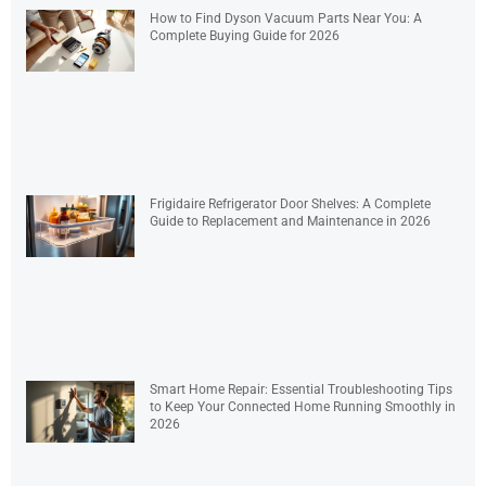
How to Find Dyson Vacuum Parts Near You: A
Complete Buying Guide for 2026
Frigidaire Refrigerator Door Shelves: A Complete
Guide to Replacement and Maintenance in 2026
Smart Home Repair: Essential Troubleshooting Tips
to Keep Your Connected Home Running Smoothly in
2026