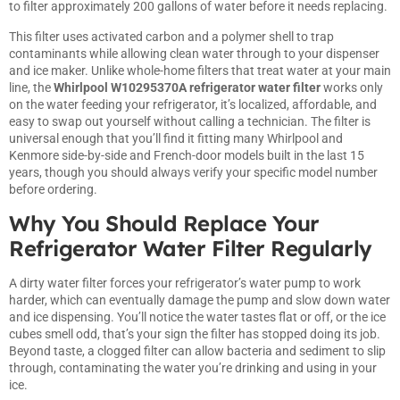
to filter approximately 200 gallons of water before it needs replacing.
This filter uses activated carbon and a polymer shell to trap
contaminants while allowing clean water through to your dispenser
and ice maker. Unlike whole-home filters that treat water at your main
line, the
Whirlpool W10295370A refrigerator water filter
works only
on the water feeding your refrigerator, it’s localized, affordable, and
easy to swap out yourself without calling a technician. The filter is
universal enough that you’ll find it fitting many Whirlpool and
Kenmore side-by-side and French-door models built in the last 15
years, though you should always verify your specific model number
before ordering.
Why You Should Replace Your
Refrigerator Water Filter Regularly
A dirty water filter forces your refrigerator’s water pump to work
harder, which can eventually damage the pump and slow down water
and ice dispensing. You’ll notice the water tastes flat or off, or the ice
cubes smell odd, that’s your sign the filter has stopped doing its job.
Beyond taste, a clogged filter can allow bacteria and sediment to slip
through, contaminating the water you’re drinking and using in your
ice.