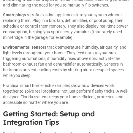
and eliminating the need for you to manually flip switches.
Smart plugs
retrofit existing appliances into your system without
replacing them. Plug in a box fan, dehumidifier, or pool pump, then
schedule or control them remotely. They also display real-time power
consumption, helping you spot energy vampires (that rarely-used
mini-fridge in the garage, for example).
Environmental sensors
track temperature, humidity, air quality, and
light levels throughout your home. They feed data to your hub,
triggering automations, if humidity rises above 65%, activate the
bathroom exhaust fan and dehumidifier automatically. Sensors in
bedrooms prevent cooling costs by shifting air to occupied spaces
while you sleep.
Practical
smart home tech examples
show how devices work
together to solve real problems, not just perform flashy tricks. A well-
designed Florida system keeps your home efficient, protected, and
accessible no matter where you are.
Getting Started: Setup and
Integration Tips