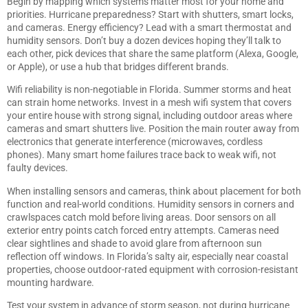
Begin by mapping which systems matter most for your home and
priorities. Hurricane preparedness? Start with shutters, smart locks,
and cameras. Energy efficiency? Lead with a smart thermostat and
humidity sensors. Don’t buy a dozen devices hoping they’ll talk to
each other, pick devices that share the same platform (Alexa, Google,
or Apple), or use a hub that bridges different brands.
Wifi reliability is non-negotiable in Florida. Summer storms and heat
can strain home networks. Invest in a mesh wifi system that covers
your entire house with strong signal, including outdoor areas where
cameras and smart shutters live. Position the main router away from
electronics that generate interference (microwaves, cordless
phones). Many smart home failures trace back to weak wifi, not
faulty devices.
When installing sensors and cameras, think about placement for both
function and real-world conditions. Humidity sensors in corners and
crawlspaces catch mold before living areas. Door sensors on all
exterior entry points catch forced entry attempts. Cameras need
clear sightlines and shade to avoid glare from afternoon sun
reflection off windows. In Florida’s salty air, especially near coastal
properties, choose outdoor-rated equipment with corrosion-resistant
mounting hardware.
Test your system in advance of storm season, not during hurricane