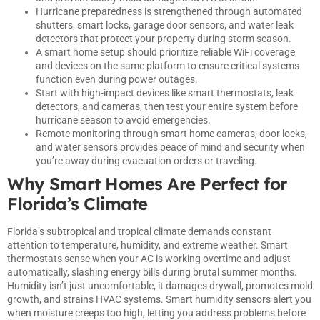
Hurricane preparedness is strengthened through automated
shutters, smart locks, garage door sensors, and water leak
detectors that protect your property during storm season.
A smart home setup should prioritize reliable WiFi coverage
and devices on the same platform to ensure critical systems
function even during power outages.
Start with high-impact devices like smart thermostats, leak
detectors, and cameras, then test your entire system before
hurricane season to avoid emergencies.
Remote monitoring through smart home cameras, door locks,
and water sensors provides peace of mind and security when
you’re away during evacuation orders or traveling.
Why Smart Homes Are Perfect for
Florida’s Climate
Florida’s subtropical and tropical climate demands constant
attention to temperature, humidity, and extreme weather.
Smart
thermostats sense when your AC is working overtime and adjust
automatically, slashing energy bills during brutal summer months.
Humidity isn’t just uncomfortable, it damages drywall, promotes mold
growth, and strains HVAC systems. Smart humidity sensors alert you
when moisture creeps too high, letting you address problems before