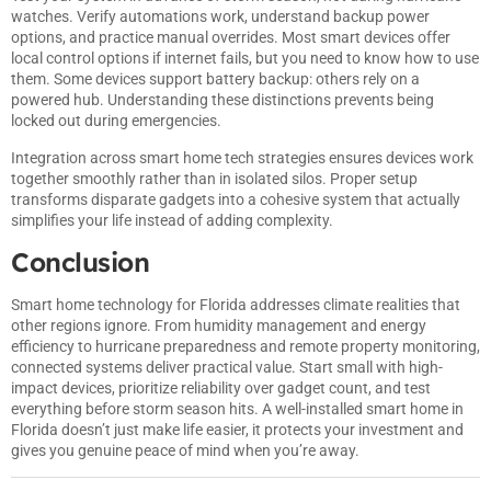
watches. Verify automations work, understand backup power
options, and practice manual overrides. Most smart devices offer
local control options if internet fails, but you need to know how to use
them. Some devices support battery backup: others rely on a
powered hub. Understanding these distinctions prevents being
locked out during emergencies.
Integration across
smart home tech strategies
ensures devices work
together smoothly rather than in isolated silos. Proper setup
transforms disparate gadgets into a cohesive system that actually
simplifies your life instead of adding complexity.
Conclusion
Smart home technology for Florida addresses climate realities that
other regions ignore. From humidity management and energy
efficiency to hurricane preparedness and remote property monitoring,
connected systems deliver practical value. Start small with high-
impact devices, prioritize reliability over gadget count, and test
everything before storm season hits. A well-installed smart home in
Florida doesn’t just make life easier, it protects your investment and
gives you genuine peace of mind when you’re away.