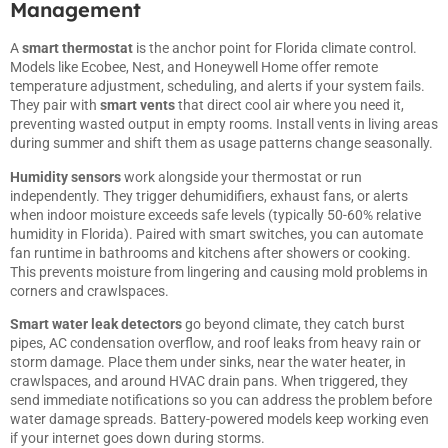
Management
A
smart
thermostat
is the anchor point for Florida climate control.
Models like Ecobee, Nest, and Honeywell Home offer remote
temperature adjustment, scheduling, and alerts if your system fails.
They pair with
smart vents
that direct cool air where you need it,
preventing wasted output in empty rooms. Install vents in living areas
during summer and shift them as usage patterns change seasonally.
Humidity sensors
work alongside your thermostat or run
independently. They trigger dehumidifiers, exhaust fans, or alerts
when indoor moisture exceeds safe levels (typically 50-60% relative
humidity in Florida). Paired with smart switches, you can automate
fan runtime in bathrooms and kitchens after showers or cooking.
This prevents moisture from lingering and causing mold problems in
corners and crawlspaces.
Smart water leak detectors
go beyond climate, they catch burst
pipes, AC condensation overflow, and roof leaks from heavy rain or
storm damage. Place them under sinks, near the water heater, in
crawlspaces, and around HVAC drain pans. When triggered, they
send immediate notifications so you can address the problem before
water damage spreads. Battery-powered models keep working even
if your internet goes down during storms.