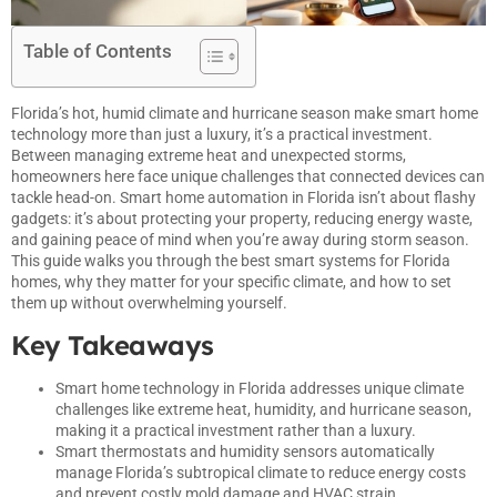
Table of Contents
Florida’s hot, humid climate and hurricane season make
smart
home
technology more than just a luxury, it’s a practical investment.
Between managing extreme heat and unexpected storms,
homeowners here face unique challenges that connected devices can
tackle head-on. Smart home automation in Florida isn’t about flashy
gadgets: it’s about protecting your property, reducing energy waste,
and gaining peace of mind when you’re away during storm season.
This guide walks you through the best smart systems for Florida
homes, why they matter for your specific climate, and how to set
them up without overwhelming yourself.
Key Takeaways
Smart home technology in Florida addresses unique climate
challenges like extreme heat, humidity, and hurricane season,
making it a practical investment rather than a luxury.
Smart thermostats and humidity sensors automatically
manage Florida’s subtropical climate to reduce energy costs
and prevent costly mold damage and HVAC strain.