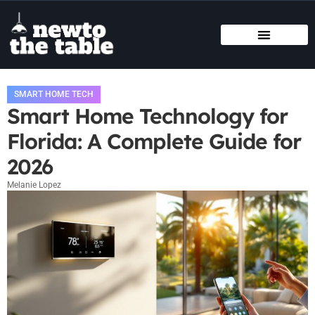
SMART HOME TECH
STATE-BY-STATE HOUSING GUIDES
BUYING VS. RENTING
SMART HOME TECH
Smart Home Technology for
Florida: A Complete Guide for
2026
Melanie Lopez