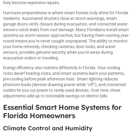
they become expensive repairs.
Hurricane preparedness is where
smart
homes truly shine for Florida
residents. Automated shutters close at storm warnings, smart
garage doors verify closure during evacuation, and connected water
sensors catch leaks from roof damage. Many Floridians install smart
systems as storm season approaches, but having them running year-
round means you’re never caught unprepared. The ability to monitor
your home remotely, checking cameras, door locks, and water
sensors, provides genuine security when you’re away during
evacuation orders or traveling.
Energy efficiency also matters differently in Florida. Your cooling
costs dwarf heating costs, and
smart
systems learn your patterns,
pre-cooling before peak afternoon heat. Smart lighting reduces
phantom loads (devices drawing power while “off”), and connected
outlets let you cut power to rarely-used devices. Over time, these
adjustments add up to noticeable savings on electric bills.
Essential Smart Home Systems for
Florida Homeowners
Climate Control and Humidity