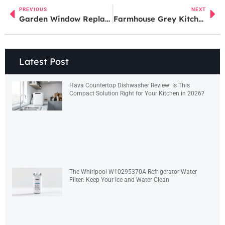
PREVIOUS
NEXT
Garden Window Replacement: A Step-by-Step Guide for Homeowners in 2026
Farmhouse Grey Kitchen Cabinets: The Modern Cottage Look That Transforms Your Space in 2026
Latest Post
Hava Countertop Dishwasher Review: Is This
Compact Solution Right for Your Kitchen in 2026?
The Whirlpool W10295370A Refrigerator Water
Filter: Keep Your Ice and Water Clean