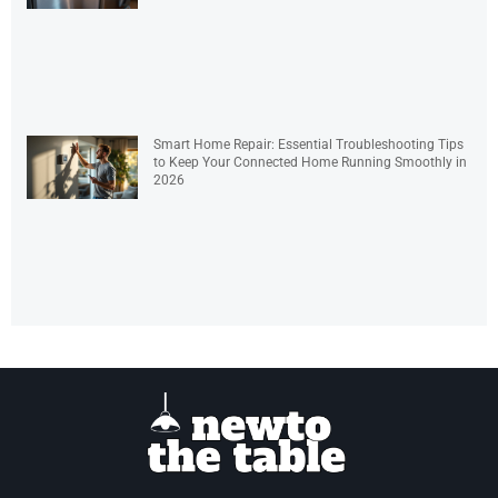
Smart Home Repair: Essential Troubleshooting Tips
to Keep Your Connected Home Running Smoothly in
2026