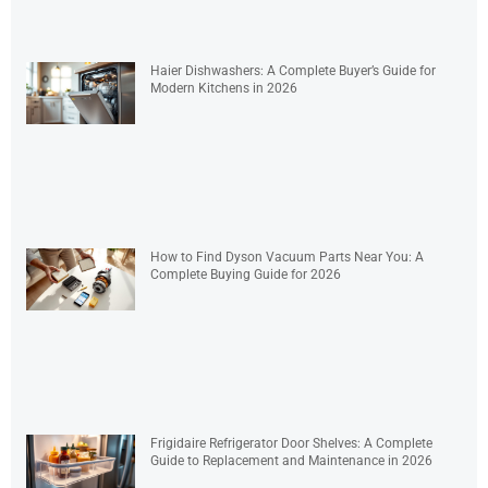
Haier Dishwashers: A Complete Buyer’s Guide for
Modern Kitchens in 2026
How to Find Dyson Vacuum Parts Near You: A
Complete Buying Guide for 2026
Frigidaire Refrigerator Door Shelves: A Complete
Guide to Replacement and Maintenance in 2026