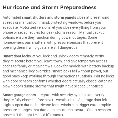
Hurricane and Storm Preparedness
Automated
smart shutters and storm panels
close at preset wind
speeds or manual command, protecting windows before you
evacuate. Motorized versions let you close everything from your
phone or set schedules for peak storm season. Manual backup
options ensure they function during power outages. Some
homeowners pair shutters with pressure sensors that prevent
opening them if wind gusts are still dangerous.
Smart door locks
let you lock and unlock doors remotely, verify
they’re secure before you leave town, and give temporary access
codes to family or repair crews. Look for models with battery backup
and mechanical key overrides, smart locks fail without power, but
good ones keep working through emergency situations. Pairing locks
with door sensors confirms whether doors actually closed, catching
blown doors during storms that might have slipped unnoticed.
Smart garage doors
integrate with security systems and verify
they’re fully closed before severe weather hits. A garage door left
slightly open during hurricane-force winds can trigger catastrophic
pressure changes that damage the entire structure. Smart sensors
prevent “I thought I closed it” disasters.