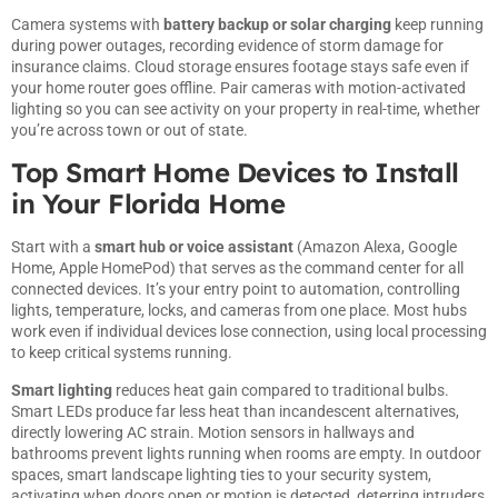
Camera systems with
battery backup or solar charging
keep running
during power outages, recording evidence of storm damage for
insurance claims. Cloud storage ensures footage stays safe even if
your home router goes offline. Pair cameras with motion-activated
lighting so you can see activity on your property in real-time, whether
you’re across town or out of state.
Top Smart Home Devices to Install
in Your Florida Home
Start with a
smart hub or voice assistant
(Amazon Alexa, Google
Home, Apple HomePod) that serves as the command center for all
connected devices. It’s your entry point to automation, controlling
lights, temperature, locks, and cameras from one place. Most hubs
work even if individual devices lose connection, using local processing
to keep critical systems running.
Smart lighting
reduces heat gain compared to traditional bulbs.
Smart LEDs produce far less heat than incandescent alternatives,
directly lowering AC strain. Motion sensors in hallways and
bathrooms prevent lights running when rooms are empty. In outdoor
spaces, smart landscape lighting ties to your security system,
activating when doors open or motion is detected, deterring intruders