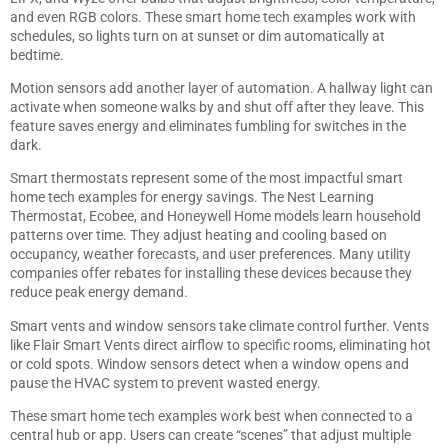
and even RGB colors. These smart home tech examples work with
schedules, so lights turn on at sunset or dim automatically at
bedtime.
Motion sensors add another layer of automation. A hallway light can
activate when someone walks by and shut off after they leave. This
feature saves energy and eliminates fumbling for switches in the
dark.
Smart thermostats represent some of the most impactful smart
home tech examples for energy savings. The Nest Learning
Thermostat, Ecobee, and Honeywell Home models learn household
patterns over time. They adjust heating and cooling based on
occupancy, weather forecasts, and user preferences. Many utility
companies offer rebates for installing these devices because they
reduce peak energy demand.
Smart vents and window sensors take climate control further. Vents
like Flair Smart Vents direct airflow to specific rooms, eliminating hot
or cold spots. Window sensors detect when a window opens and
pause the HVAC system to prevent wasted energy.
These smart home tech examples work best when connected to a
central hub or app. Users can create “scenes” that adjust multiple