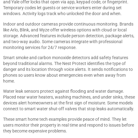
and Yale offer locks that open via app, keypad code, or fingerprint.
Temporary codes let guests or service workers enter during set
windows. Activity logs track who unlocked the door and when.
Indoor and outdoor cameras provide continuous monitoring. Brands
like Arlo, Blink, and Wyze offer wireless options with cloud or local
storage. Advanced features include person detection, package alerts,
and two-way audio. Some cameras integrate with professional
monitoring services for 24/7 response.
Smart smoke and carbon monoxide detectors add safety features
beyond traditional alarms. The Nest Protect identifies the type of
danger and its location through voice alerts. It sends notifications to
phones so users know about emergencies even when away from
home.
Water leak sensors protect against flooding and water damage.
Placed near water heaters, washing machines, and under sinks, these
devices alert homeowners at the first sign of moisture. Some models
connect to smart water shut-off valves that stop leaks automatically.
These smart home tech examples provide peace of mind. They let
users monitor their property in real time and respond to issues before
they become expensive problems.