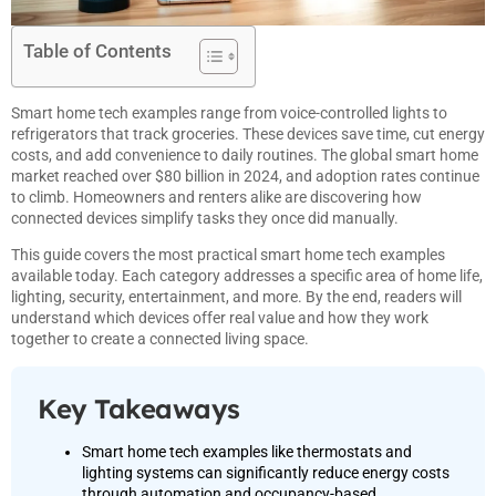
Table of Contents
Smart home tech examples range from voice-controlled lights to
refrigerators that track groceries. These devices save time, cut energy
costs, and add convenience to daily routines. The global smart home
market reached over $80 billion in 2024, and adoption rates continue
to climb. Homeowners and renters alike are discovering how
connected devices simplify tasks they once did manually.
This guide covers the most practical smart home tech examples
available today. Each category addresses a specific area of home life,
lighting, security, entertainment, and more. By the end, readers will
understand which devices offer real value and how they work
together to create a connected living space.
Key Takeaways
Smart home tech examples like thermostats and
lighting systems can significantly reduce energy costs
through automation and occupancy-based