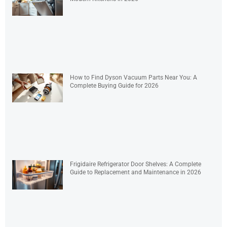
How to Find Dyson Vacuum Parts Near You: A
Complete Buying Guide for 2026
Frigidaire Refrigerator Door Shelves: A Complete
Guide to Replacement and Maintenance in 2026