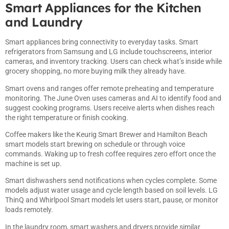
Smart Appliances for the Kitchen
and Laundry
Smart appliances bring connectivity to everyday tasks. Smart
refrigerators from Samsung and LG include touchscreens, interior
cameras, and inventory tracking. Users can check what’s inside while
grocery shopping, no more buying milk they already have.
Smart ovens and ranges offer remote preheating and temperature
monitoring. The June Oven uses cameras and AI to identify food and
suggest cooking programs. Users receive alerts when dishes reach
the right temperature or finish cooking.
Coffee makers like the Keurig Smart Brewer and Hamilton Beach
smart models start brewing on schedule or through voice
commands. Waking up to fresh coffee requires zero effort once the
machine is set up.
Smart dishwashers send notifications when cycles complete. Some
models adjust water usage and cycle length based on soil levels. LG
ThinQ and Whirlpool Smart models let users start, pause, or monitor
loads remotely.
In the laundry room, smart washers and dryers provide similar