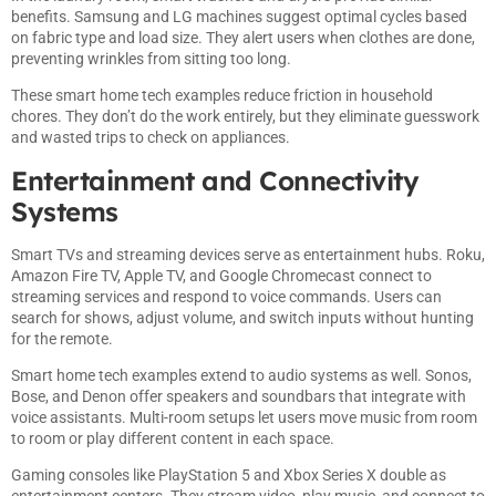
benefits. Samsung and LG machines suggest optimal cycles based
on fabric type and load size. They alert users when clothes are done,
preventing wrinkles from sitting too long.
These smart home tech examples reduce friction in household
chores. They don’t do the work entirely, but they eliminate guesswork
and wasted trips to check on appliances.
Entertainment and Connectivity
Systems
Smart TVs and streaming devices serve as entertainment hubs. Roku,
Amazon Fire TV, Apple TV, and Google Chromecast connect to
streaming services and respond to voice commands. Users can
search for shows, adjust volume, and switch inputs without hunting
for the remote.
Smart home tech examples extend to audio systems as well. Sonos,
Bose, and Denon offer speakers and soundbars that integrate with
voice assistants. Multi-room setups let users move music from room
to room or play different content in each space.
Gaming consoles like PlayStation 5 and Xbox Series X double as