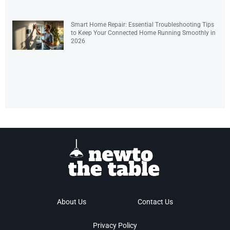
Smart Home Repair: Essential Troubleshooting Tips
to Keep Your Connected Home Running Smoothly in
2026
About Us
Contact Us
Privacy Policy