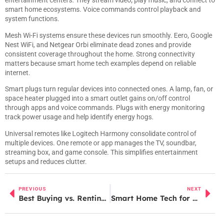
entertainment centers. They stream video, play music, and connect to
smart home ecosystems. Voice commands control playback and
system functions.
Mesh Wi-Fi systems ensure these devices run smoothly. Eero, Google
Nest WiFi, and Netgear Orbi eliminate dead zones and provide
consistent coverage throughout the home. Strong connectivity
matters because smart home tech examples depend on reliable
internet.
Smart plugs turn regular devices into connected ones. A lamp, fan, or
space heater plugged into a smart outlet gains on/off control
through apps and voice commands. Plugs with energy monitoring
track power usage and help identify energy hogs.
Universal remotes like Logitech Harmony consolidate control of
multiple devices. One remote or app manages the TV, soundbar,
streaming box, and game console. This simplifies entertainment
setups and reduces clutter.
PREVIOUS
NEXT
Best Buying vs. Renting: Which Option Is Right for You?
Smart Home Tech for Beginners: A Simple Guide to Getting Started