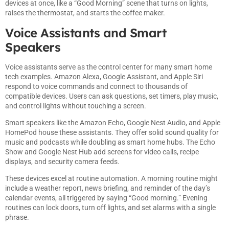
devices at once, like a “Good Morning” scene that turns on lights,
raises the thermostat, and starts the coffee maker.
Voice Assistants and Smart
Speakers
Voice assistants serve as the control center for many smart home
tech examples. Amazon Alexa, Google Assistant, and Apple Siri
respond to voice commands and connect to thousands of
compatible devices. Users can ask questions, set timers, play music,
and control lights without touching a screen.
Smart speakers like the Amazon Echo, Google Nest Audio, and Apple
HomePod house these assistants. They offer solid sound quality for
music and podcasts while doubling as smart home hubs. The Echo
Show and Google Nest Hub add screens for video calls, recipe
displays, and security camera feeds.
These devices excel at routine automation. A morning routine might
include a weather report, news briefing, and reminder of the day’s
calendar events, all triggered by saying “Good morning.” Evening
routines can lock doors, turn off lights, and set alarms with a single
phrase.