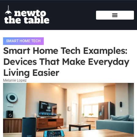
SMART HOME TECH
STATE-BY-STATE HOUSING GUIDES
BUYING VS. RENTING
SMART HOME TECH
Smart Home Tech Examples:
Devices That Make Everyday
Living Easier
Melanie Lopez