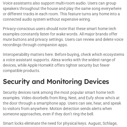
Voice assistants also support multi-room audio. Users can group
speakers throughout the house and play the same song everywhere
or different tracks in each room. This feature turns any home into a
connected audio system without expensive wiring.
Privacy-conscious users should note that these smart home tech
examples constantly listen for wake words. All major brands offer
mute buttons and privacy settings. Users can review and delete voice
recordings through companion apps.
Interoperability matters here. Before buying, check which ecosystems
a voice assistant supports. Alexa works with the widest range of
devices, while Apple HomeKit offers tighter security but fewer
compatible products.
Security and Monitoring Devices
Security devices rank among the most popular smart home tech
examples. Video doorbells from Ring, Nest, and Eufy show who’s at
the door through a smartphone app. Users can see, hear, and speak
to visitors from anywhere. Motion detection sends alerts when
someone approaches, even if they don’t ring the bell.
Smart locks eliminate the need for physical keys. August, Schlage,