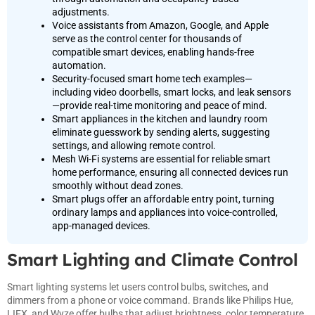
adjustments.
Voice assistants from Amazon, Google, and Apple
serve as the control center for thousands of
compatible smart devices, enabling hands-free
automation.
Security-focused smart home tech examples—
including video doorbells, smart locks, and leak sensors
—provide real-time monitoring and peace of mind.
Smart appliances in the kitchen and laundry room
eliminate guesswork by sending alerts, suggesting
settings, and allowing remote control.
Mesh Wi-Fi systems are essential for reliable smart
home performance, ensuring all connected devices run
smoothly without dead zones.
Smart plugs offer an affordable entry point, turning
ordinary lamps and appliances into voice-controlled,
app-managed devices.
Smart Lighting and Climate Control
Smart lighting systems let users control bulbs, switches, and
dimmers from a phone or voice command. Brands like Philips Hue,
LIFX, and Wyze offer bulbs that adjust brightness, color temperature,