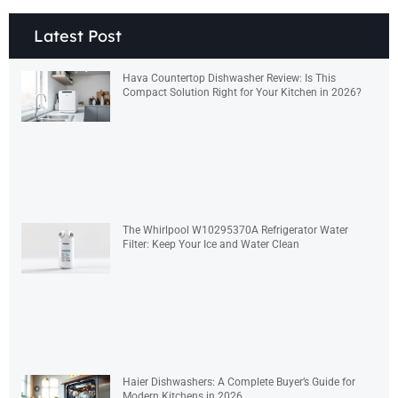
Latest Post
Hava Countertop Dishwasher Review: Is This
Compact Solution Right for Your Kitchen in 2026?
The Whirlpool W10295370A Refrigerator Water
Filter: Keep Your Ice and Water Clean
Haier Dishwashers: A Complete Buyer’s Guide for
Modern Kitchens in 2026