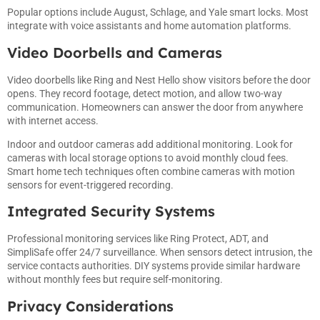
Popular options include August, Schlage, and Yale smart locks. Most
integrate with voice assistants and home automation platforms.
Video Doorbells and Cameras
Video doorbells like Ring and Nest Hello show visitors before the door
opens. They record footage, detect motion, and allow two-way
communication. Homeowners can answer the door from anywhere
with internet access.
Indoor and outdoor cameras add additional monitoring. Look for
cameras with local storage options to avoid monthly cloud fees.
Smart home tech techniques often combine cameras with motion
sensors for event-triggered recording.
Integrated Security Systems
Professional monitoring services like Ring Protect, ADT, and
SimpliSafe offer 24/7 surveillance. When sensors detect intrusion, the
service contacts authorities. DIY systems provide similar hardware
without monthly fees but require self-monitoring.
Privacy Considerations