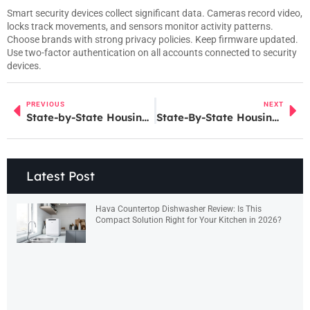
Smart security devices collect significant data. Cameras record video,
locks track movements, and sensors monitor activity patterns.
Choose brands with strong privacy policies. Keep firmware updated.
Use two-factor authentication on all accounts connected to security
devices.
PREVIOUS
NEXT
State-by-State Housing Guides Examples: A Practical Overview
State-By-State Housing Guides: Navigate Your Next Move With Confidence
Latest Post
Hava Countertop Dishwasher Review: Is This
Compact Solution Right for Your Kitchen in 2026?