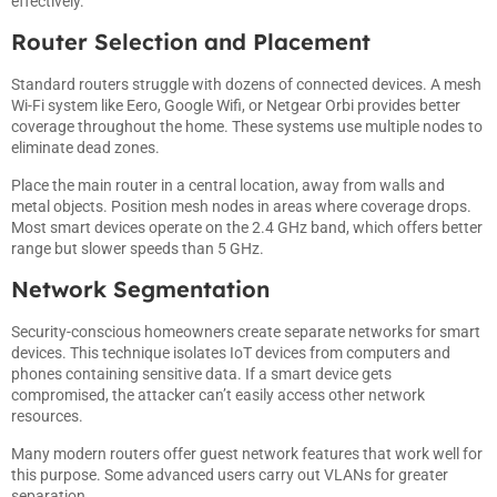
effectively.
Router Selection and Placement
Standard routers struggle with dozens of connected devices. A mesh
Wi-Fi system like Eero, Google Wifi, or Netgear Orbi provides better
coverage throughout the home. These systems use multiple nodes to
eliminate dead zones.
Place the main router in a central location, away from walls and
metal objects. Position mesh nodes in areas where coverage drops.
Most smart devices operate on the 2.4 GHz band, which offers better
range but slower speeds than 5 GHz.
Network Segmentation
Security-conscious homeowners create separate networks for smart
devices. This technique isolates IoT devices from computers and
phones containing sensitive data. If a smart device gets
compromised, the attacker can’t easily access other network
resources.
Many modern routers offer guest network features that work well for
this purpose. Some advanced users carry out VLANs for greater
separation.