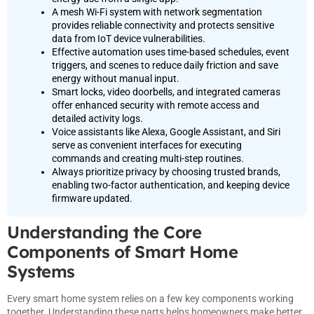
A mesh Wi-Fi system with network segmentation
provides reliable connectivity and protects sensitive
data from IoT device vulnerabilities.
Effective automation uses time-based schedules, event
triggers, and scenes to reduce daily friction and save
energy without manual input.
Smart locks, video doorbells, and integrated cameras
offer enhanced security with remote access and
detailed activity logs.
Voice assistants like Alexa, Google Assistant, and Siri
serve as convenient interfaces for executing
commands and creating multi-step routines.
Always prioritize privacy by choosing trusted brands,
enabling two-factor authentication, and keeping device
firmware updated.
Understanding the Core
Components of Smart Home
Systems
Every smart home system relies on a few key components working
together. Understanding these parts helps homeowners make better