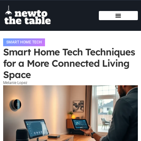
SMART HOME TECH
STATE-BY-STATE HOUSING GUIDES
BUYING VS. RENTING
SMART HOME TECH
Smart Home Tech Techniques
for a More Connected Living
Space
Melanie Lopez