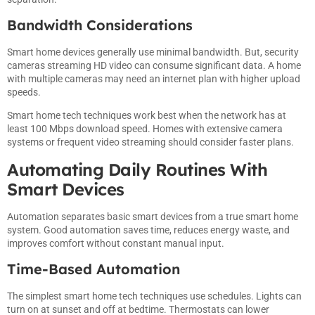
Bandwidth Considerations
Smart home devices generally use minimal bandwidth. But, security
cameras streaming HD video can consume significant data. A home
with multiple cameras may need an internet plan with higher upload
speeds.
Smart home tech techniques work best when the network has at
least 100 Mbps download speed. Homes with extensive camera
systems or frequent video streaming should consider faster plans.
Automating Daily Routines With
Smart Devices
Automation separates basic smart devices from a true smart home
system. Good automation saves time, reduces energy waste, and
improves comfort without constant manual input.
Time-Based Automation
The simplest smart home tech techniques use schedules. Lights can
turn on at sunset and off at bedtime. Thermostats can lower