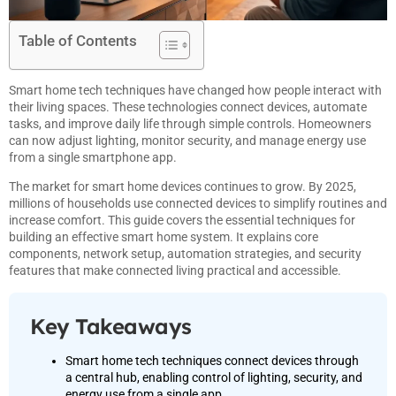
Table of Contents
Smart home tech techniques have changed how people interact with
their living spaces. These technologies connect devices, automate
tasks, and improve daily life through simple controls. Homeowners
can now adjust lighting, monitor security, and manage energy use
from a single smartphone app.
The market for smart home devices continues to grow. By 2025,
millions of households use connected devices to simplify routines and
increase comfort. This guide covers the essential techniques for
building an effective smart home system. It explains core
components, network setup, automation strategies, and security
features that make connected living practical and accessible.
Key Takeaways
Smart home tech techniques connect devices through
a central hub, enabling control of lighting, security, and
energy use from a single app.