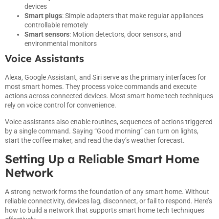
devices
Smart plugs
: Simple adapters that make regular appliances
controllable remotely
Smart sensors
: Motion detectors, door sensors, and
environmental monitors
Voice Assistants
Alexa, Google Assistant, and Siri serve as the primary interfaces for
most smart homes. They process voice commands and execute
actions across connected devices. Most smart home tech techniques
rely on voice control for convenience.
Voice assistants also enable routines, sequences of actions triggered
by a single command. Saying “Good morning” can turn on lights,
start the coffee maker, and read the day’s weather forecast.
Setting Up a Reliable Smart Home
Network
A strong network forms the foundation of any smart home. Without
reliable connectivity, devices lag, disconnect, or fail to respond. Here’s
how to build a network that supports smart home tech techniques