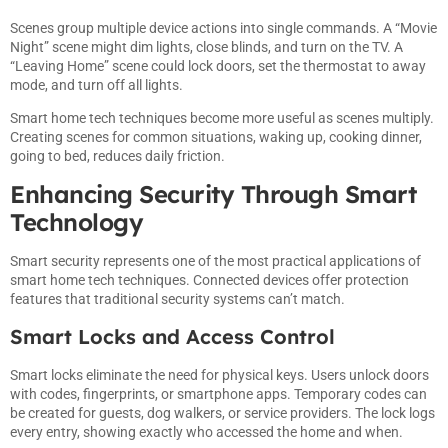
Scenes group multiple device actions into single commands. A “Movie
Night” scene might dim lights, close blinds, and turn on the TV. A
“Leaving Home” scene could lock doors, set the thermostat to away
mode, and turn off all lights.
Smart home tech techniques become more useful as scenes multiply.
Creating scenes for common situations, waking up, cooking dinner,
going to bed, reduces daily friction.
Enhancing Security Through Smart
Technology
Smart security represents one of the most practical applications of
smart home tech techniques. Connected devices offer protection
features that traditional security systems can’t match.
Smart Locks and Access Control
Smart locks eliminate the need for physical keys. Users unlock doors
with codes, fingerprints, or smartphone apps. Temporary codes can
be created for guests, dog walkers, or service providers. The lock logs
every entry, showing exactly who accessed the home and when.