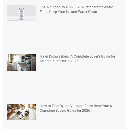
The Whirlpool W10295370A Refrigerator Water
Filter: Keep Your Ice and Water Clean
Haier Dishwashers: A Complete Buyer’s Guide for
Modern Kitchens in 2026
How to Find Dyson Vacuum Parts Near You: A
Complete Buying Guide for 2026