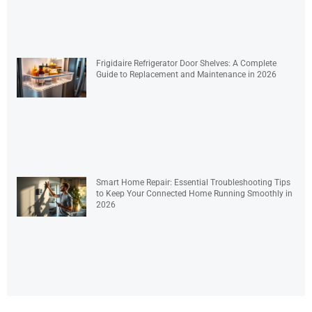
Frigidaire Refrigerator Door Shelves: A Complete
Guide to Replacement and Maintenance in 2026
Smart Home Repair: Essential Troubleshooting Tips
to Keep Your Connected Home Running Smoothly in
2026