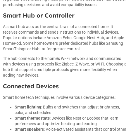
purchasing decisions and avoid compatibility issues.
Smart Hub or Controller
A smart hub acts as the central brain of a connected home. It
receives commands and sends instructions to individual devices.
Popular options include Amazon Echo, Google Nest Hub, and Apple
HomePod. Some homeowners prefer dedicated hubs like Samsung
SmartThings or Hubitat for greater control.
The hub connects to the home’s Wi-Fi network and communicates
with devices using protocols like Zigbee, Z-Wave, or Wi-Fi. Choosing a
hub that supports multiple protocols gives more flexibility when
adding new devices.
Connected Devices
Smart home tech techniques involve various device categories:
Smart lighting
: Bulbs and switches that adjust brightness,
color, and schedules
Smart thermostats
: Devices like Nest or Ecobee that learn
preferences and optimize heating and cooling
Smart speakers
: Voice-activated assistants that control other