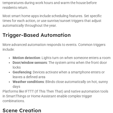
temperatures during work hours and warm the house before
residents return.
Most smart home apps include scheduling features. Set specific
times for each action, or use sunrise/sunset triggers that adjust
automatically throughout the year.
Trigger-Based Automation
More advanced automation responds to events. Common triggers
include:
Motion detection
: Lights turn on when someone enters a room
Door/window sensors
: The system arms when the front door
locks
Geofencing
: Devices activate when a smartphone enters or
leaves a defined area
Weather conditions
: Blinds close automatically on hot, sunny
days
Platforms like IFTTT (If This Then That) and native automation tools
in SmartThings or Home Assistant enable complex trigger
combinations.
Scene Creation