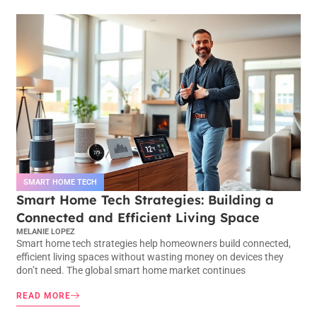
SMART HOME TECH
Smart Home Tech Strategies: Building a
Connected and Efficient Living Space
MELANIE LOPEZ
Smart home tech strategies help homeowners build connected,
efficient living spaces without wasting money on devices they
don’t need. The global smart home market continues
READ MORE