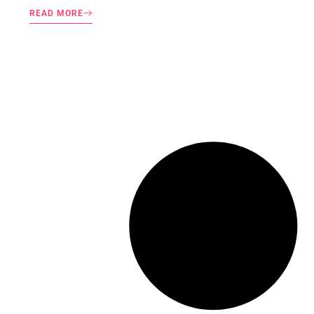
READ MORE