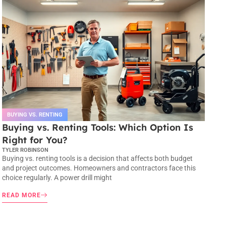
BUYING VS. RENTING
Buying vs. Renting Tools: Which Option Is
Right for You?
TYLER ROBINSON
Buying vs. renting tools is a decision that affects both budget
and project outcomes. Homeowners and contractors face this
choice regularly. A power drill might
READ MORE