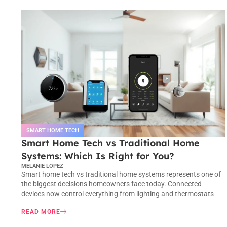
SMART HOME TECH
Smart Home Tech vs Traditional Home
Systems: Which Is Right for You?
MELANIE LOPEZ
Smart home tech vs traditional home systems represents one of
the biggest decisions homeowners face today. Connected
devices now control everything from lighting and thermostats
READ MORE