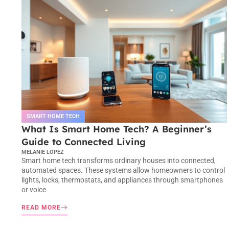
SMART HOME TECH
What Is Smart Home Tech? A Beginner’s
Guide to Connected Living
MELANIE LOPEZ
Smart home tech transforms ordinary houses into connected,
automated spaces. These systems allow homeowners to control
lights, locks, thermostats, and appliances through smartphones
or voice
READ MORE