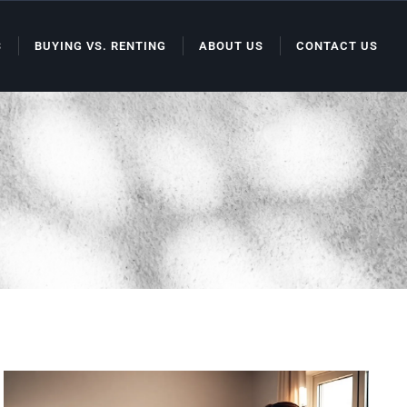
S
BUYING VS. RENTING
ABOUT US
CONTACT US