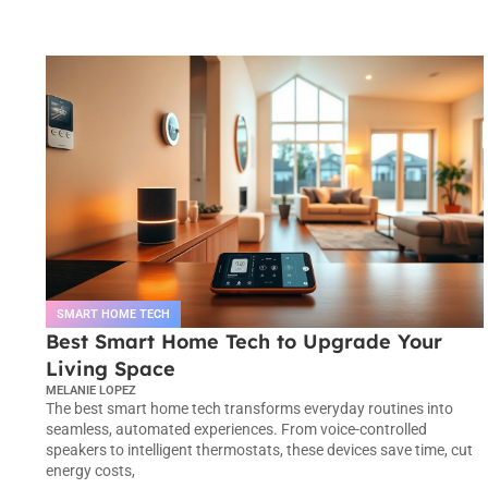
SMART HOME TECH
Best Smart Home Tech to Upgrade Your
Living Space
MELANIE LOPEZ
The best smart home tech transforms everyday routines into
seamless, automated experiences. From voice-controlled
speakers to intelligent thermostats, these devices save time, cut
energy costs,