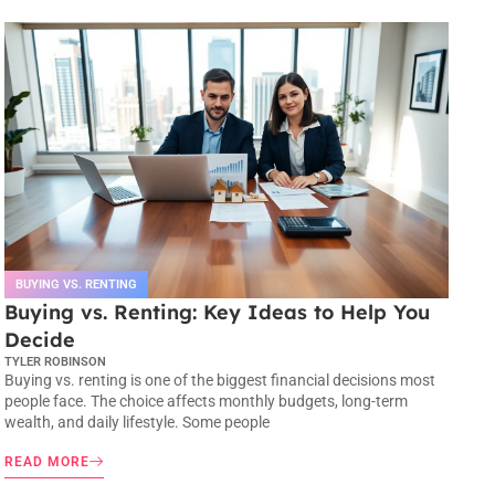
BUYING VS. RENTING
Buying vs. Renting: Key Ideas to Help You
Decide
TYLER ROBINSON
Buying vs. renting is one of the biggest financial decisions most
people face. The choice affects monthly budgets, long-term
wealth, and daily lifestyle. Some people
READ MORE