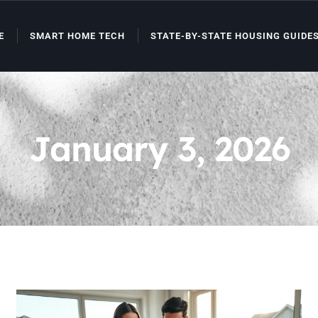
E
SMART HOME TECH
STATE-BY-STATE HOUSING GUIDE
January 3, 2026