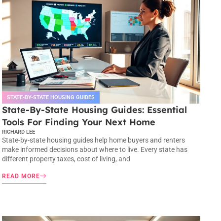
STATE-BY-STATE HOUSING GUIDES
State-By-State Housing Guides: Essential
Tools For Finding Your Next Home
RICHARD LEE
State-by-state housing guides help home buyers and renters
make informed decisions about where to live. Every state has
different property taxes, cost of living, and
READ MORE