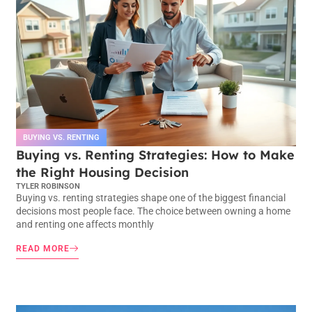
BUYING VS. RENTING
Buying vs. Renting Strategies: How to Make
the Right Housing Decision
TYLER ROBINSON
Buying vs. renting strategies shape one of the biggest financial
decisions most people face. The choice between owning a home
and renting one affects monthly
READ MORE