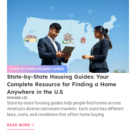
STATE-BY-STATE HOUSING GUIDES
State-by-State Housing Guides: Your
Complete Resource for Finding a Home
Anywhere in the U.S
RICHARD LEE
State-by-state housing guides help people find homes across
America’s diverse real estate markets. Each state has different
laws, costs, and conditions that affect home buying
READ MORE