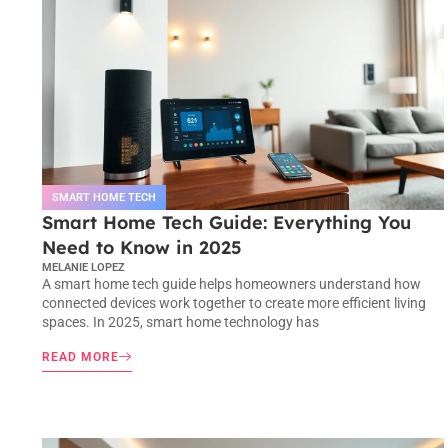
SMART HOME TECH
Smart Home Tech Guide: Everything You
Need to Know in 2025
MELANIE LOPEZ
A smart home tech guide helps homeowners understand how
connected devices work together to create more efficient living
spaces. In 2025, smart home technology has
READ MORE